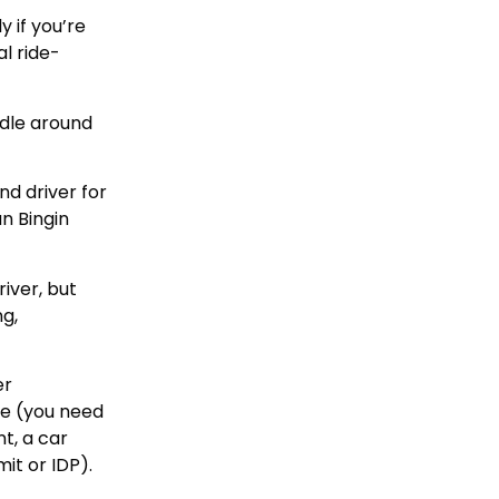
 if you’re
l ride-
ddle around
nd driver for
n Bingin
river, but
ng,
er
re (you need
t, a car
it or IDP).