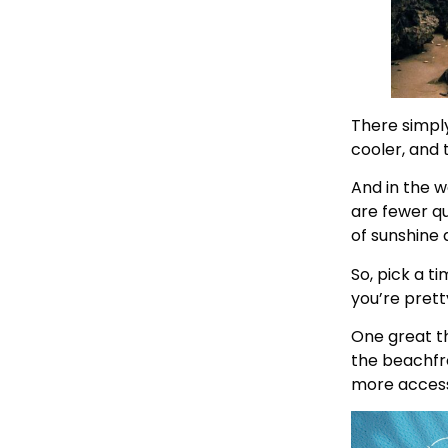
There simply 
cooler, and t
And in the w
are fewer qu
of sunshine 
So, pick a t
you’re pret
One great th
the beachfro
more access