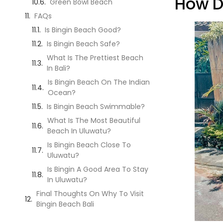
How D
Green Bowl Beach
FAQs
Is Bingin Beach Good?
Is Bingin Beach Safe?
What Is The Prettiest Beach
In Bali?
Is Bingin Beach On The Indian
Ocean?
Is Bingin Beach Swimmable?
What Is The Most Beautiful
Beach In Uluwatu?
Is Bingin Beach Close To
Uluwatu?
Is Bingin A Good Area To Stay
In Uluwatu?
Final Thoughts On Why To Visit
Bingin Beach Bali