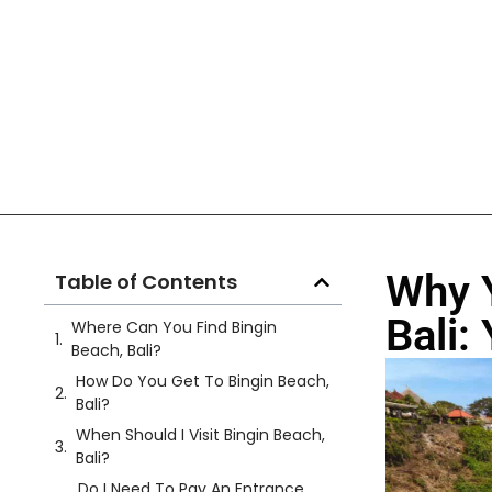
Why Y
Table of Contents
Bali:
Where Can You Find Bingin
Beach, Bali?
How Do You Get To Bingin Beach,
Bali?
When Should I Visit Bingin Beach,
Bali?
Do I Need To Pay An Entrance