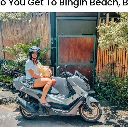
o You Get To Bingin Beach, B