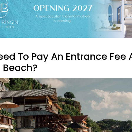
Need To Pay An Entrance Fee 
n Beach?