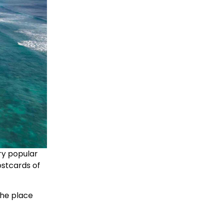
ery popular
ostcards of
 the place