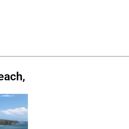
each,