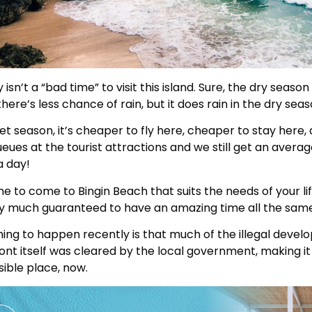
isn’t a “bad time” to visit this island. Sure, the dry season i
here’s less chance of rain, but it does rain in the dry seas
et season, it’s cheaper to fly here, cheaper to stay here,
eues at the tourist attractions and we still get an averag
a day!
ime to come to Bingin Beach that suits the needs of your li
ty much guaranteed to have an amazing time all the same
ing to happen recently is that much of the illegal deve
nt itself was cleared by the local government, making i
ible place, now.