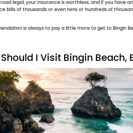
t road legal, your insurance is worthless, and if you have a
ce bills of thousands or even tens or hundreds of thousan
dation is always to pay a little more to get to Bingin B
hould I Visit Bingin Beach, 