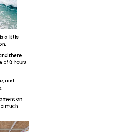
s a little
on.
 and there
e of 8 hours
fe, and
.
lopment on
t a much