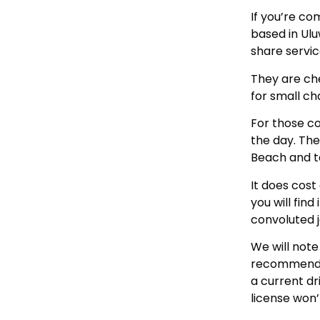
If you’re co
based in Ul
share servic
They are che
for small ch
For those co
the day. The
Beach and ta
It does cost
you will fin
convoluted 
We will note
recommend th
a current d
license won’