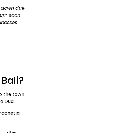
d down due
turn soon
sinesses
Bali?
to the town
sa Dua.
Indonesia.