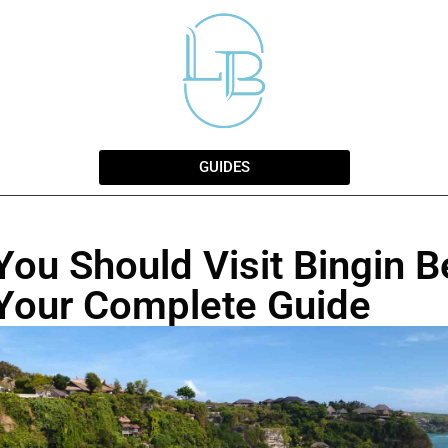
GUIDES
ou Should Visit Bingin B
 Your Complete Guide