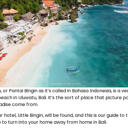
 or Pantai Bingin as it’s called in Bahasa Indonesia, is a v
each in Uluwatu, Bali. It’s the sort of place that picture p
radise come from.
r hotel, Little Bingin, will be found, and this is our guide to
 to turn into your home away from home in Bali.