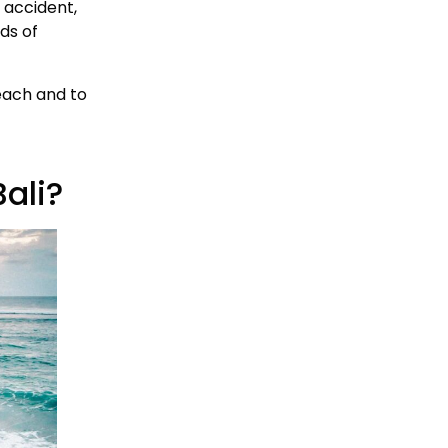
n accident,
ds of
each and to
Bali?