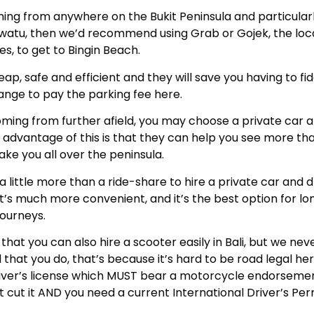
ming from anywhere on the Bukit Peninsula and particularly
uwatu, then we’d recommend using Grab or Gojek, the loca
es, to get to Bingin Beach.
ap, safe and efficient and they will save you having to fi
ange to pay the parking fee here.
ming from further afield, you may choose a private car a
 advantage of this is that they can help you see more tha
ke you all over the peninsula.
 a little more than a ride-share to hire a private car and d
d it’s much more convenient, and it’s the best option for lo
journeys.
 that you can also hire a scooter easily in Bali, but we nev
at you do, that’s because it’s hard to be road legal he
river’s license which MUST bear a motorcycle endorsemen
t cut it AND you need a current International Driver’s Perm