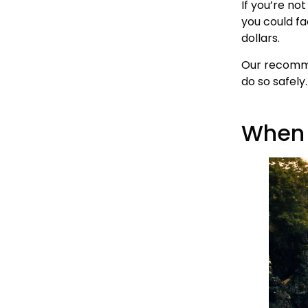
If you’re no
you could fa
dollars.
Our recommen
do so safely.
When S