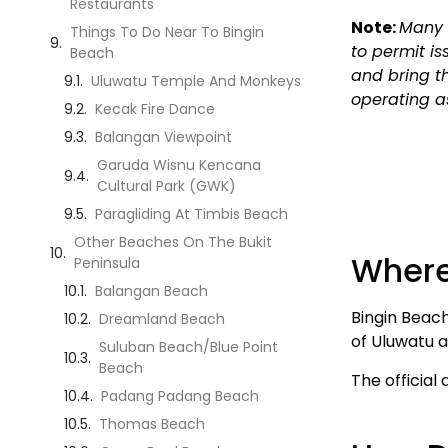
Restaurants
Note:
Many 
Things To Do Near To Bingin
to permit is
Beach
and bring t
Uluwatu Temple And Monkeys
operating a
Kecak Fire Dance
Balangan Viewpoint
Garuda Wisnu Kencana
Cultural Park (GWK)
Paragliding At Timbis Beach
Other Beaches On The Bukit
Where
Peninsula
Balangan Beach
Bingin Beach
Dreamland Beach
of Uluwatu 
Suluban Beach/Blue Point
Beach
The official 
Padang Padang Beach
Thomas Beach