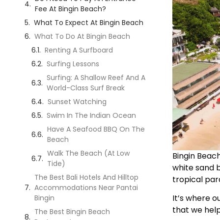
Fee At Bingin Beach?
What To Expect At Bingin Beach
What To Do At Bingin Beach
Renting A Surfboard
Surfing Lessons
Surfing: A Shallow Reef And A
World-Class Surf Break
Sunset Watching
Swim In The Indian Ocean
Have A Seafood BBQ On The
Beach
Walk The Beach (At Low
Bingin Beach,
Tide)
white sand b
The Best Bali Hotels And Hilltop
tropical pa
Accommodations Near Pantai
It’s where ou
Bingin
that we help
The Best Bingin Beach