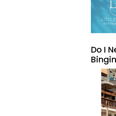
Do I 
Bingi