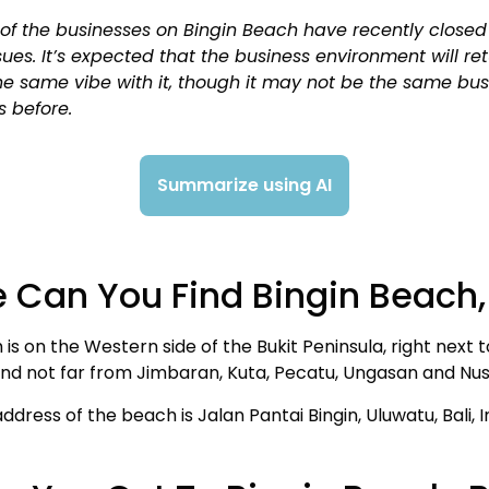
of the businesses on Bingin Beach have recently close
sues. It’s expected that the business environment will re
he same vibe with it, though it may not be the same bu
s before.
Summarize using AI
 Can You Find Bingin Beach, 
 is on the Western side of the Bukit Peninsula, right next 
and not far from Jimbaran, Kuta, Pecatu, Ungasan and Nu
address of the beach is Jalan Pantai Bingin, Uluwatu, Bali, 