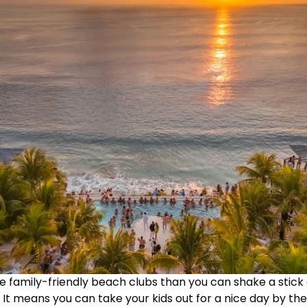
e family-friendly beach clubs than you can shake a stick 
. It means you can take your kids out for a nice day by th