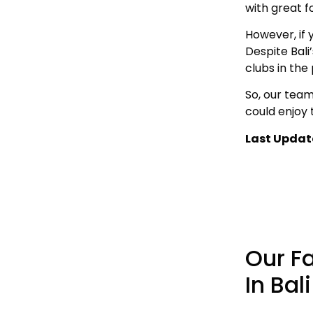
with great f
However, if 
Despite Bali
clubs in the
So, our tea
could enjoy 
Last Updat
Our F
In Bali