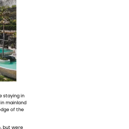
e staying in
 in mainland
edge of the
, but were