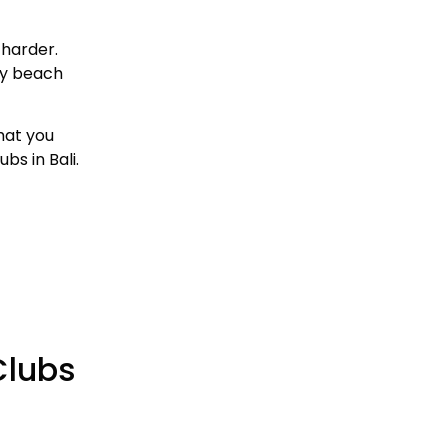
 harder.
ly beach
hat you
ubs in Bali.
Clubs