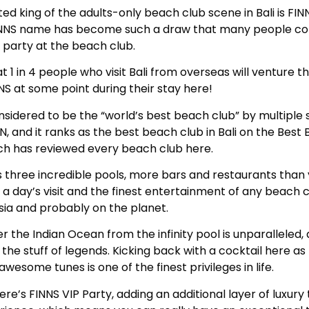
ed king of the adults-only beach club scene in Bali is FI
INNS name has become such a draw that many people co
to party at the beach club.
t 1 in 4 people who visit Bali from overseas will venture 
NS at some point during their stay here!
onsidered to be the “world’s best beach club” by multiple 
N, and it ranks as the best beach club in Bali on the Best
hich has reviewed every beach club here.
 three incredible pools, more bars and restaurants than
 a day’s visit and the finest entertainment of any beach c
sia and probably on the planet.
r the Indian Ocean from the infinity pool is unparalleled,
 the stuff of legends. Kicking back with a cocktail here as
esome tunes is one of the finest privileges in life.
ere’s FINNS VIP Party, adding an additional layer of luxury 