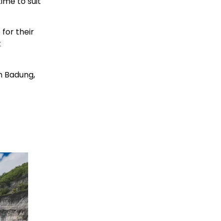
ime to suit
for their
t
n Badung,