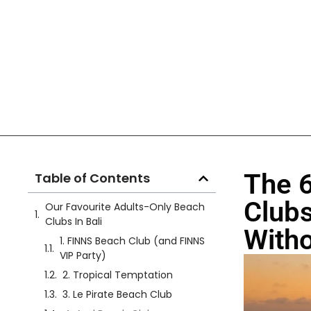
The 6
Table of Contents
Clubs
Our Favourite Adults-Only Beach
Clubs In Bali
With
1. FINNS Beach Club (and FINNS
VIP Party)
2. Tropical Temptation
3. Le Pirate Beach Club