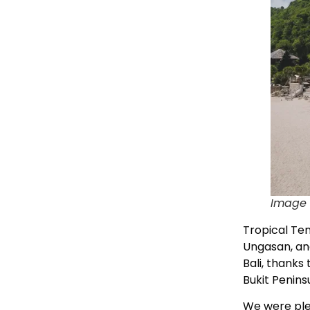
Image 
Tropical Tem
Ungasan, and
Bali, thanks
Bukit Peninsu
We were plea