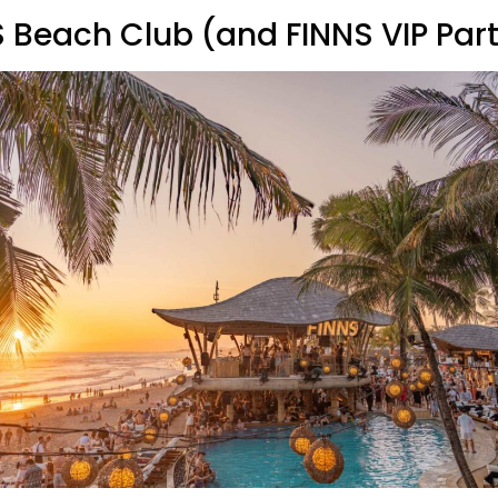
NS Beach Club (and FINNS VIP Par