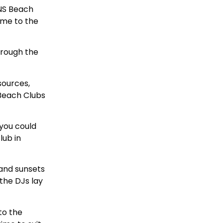
NNS Beach
me to the
through the
sources,
 Beach Clubs
 you could
lub in
 and sunsets
 the DJs lay
to the