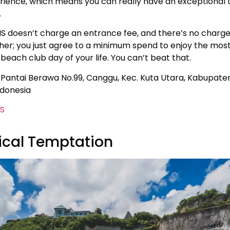
rience, which means you can really have an exceptional t
.
S doesn’t charge an entrance fee, and there’s no charge 
her; you just agree to a minimum spend to enjoy the mos
ach club day of your life. You can’t beat that.
. Pantai Berawa No.99, Canggu, Kec. Kuta Utara, Kabupate
Indonesia
NS
pical Temptation