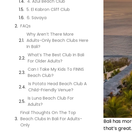
4. Azul Beach Club
5. El Kabron Cliff Club
6. Savaya
FAQs
Why Aren’t There More
Adults-Only Beach Clubs Here
In Bali?
What’s The Best Club In Bali
For Older Adults?
Can I Take My Kids To FINNS
Beach Club?
Is Potato Head Beach Club A
Child-Friendly Venue?
Is Luna Beach Club For
Adults?
Final Thoughts On The Top
Beach Clubs In Bali For Adults-
Bali has mor
Only
that’s great