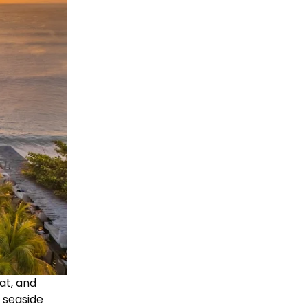
at, and
e seaside