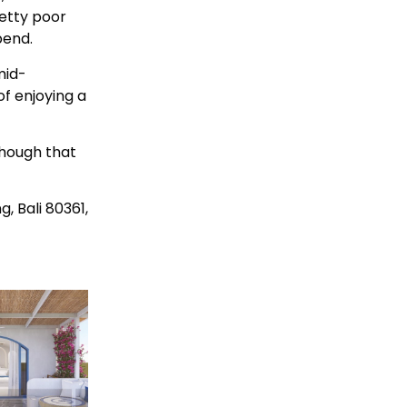
etty poor
pend.
mid-
of enjoying a
though that
, Bali 80361,