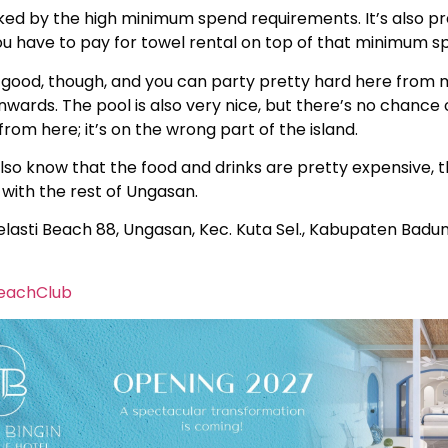
ked by the high minimum spend requirements. It’s also pr
ou have to pay for towel rental on top of that minimum s
 good, though, and you can party pretty hard here from 
wards. The pool is also very nice, but there’s no chance 
from here; it’s on the wrong part of the island.
lso know that the food and drinks are pretty expensive, 
g with the rest of Ungasan.
lasti Beach 88, Ungasan, Kec. Kuta Sel., Kabupaten Badung
eachClub