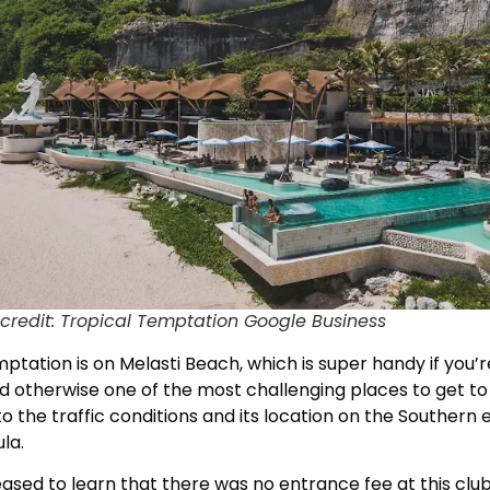
credit: Tropical Temptation Google Business
ptation is on Melasti Beach, which is super handy if you’r
 otherwise one of the most challenging places to get to
 to the traffic conditions and its location on the Southern 
la.
sed to learn that there was no entrance fee at this club