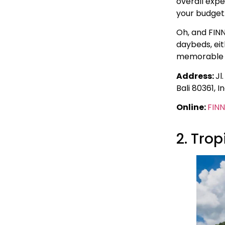
overall expe
your budget
Oh, and FINN
daybeds, eit
memorable be
Address:
Jl
Bali 80361, 
Online:
FIN
2. Tro