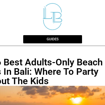
GUIDES
 Best Adults-Only Beach
 In Bali: Where To Party
out The Kids