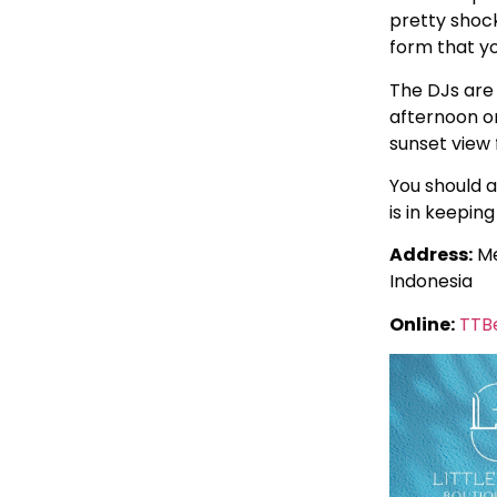
pretty shoc
form that y
The DJs are
afternoon on
sunset view 
You should a
is in keepin
Address:
Me
Indonesia
Online:
TTB