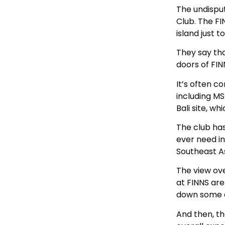
The undisput
Club. The F
island just 
They say tha
doors of FIN
It’s often c
including MS
Bali site, w
The club has
ever need in
Southeast A
The view ove
at FINNS are
down some aw
And then, th