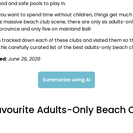
ood and safe pools to play in.
you want to spend time without children, things get much
’s massive beach club scene, there are only six adults-on
 province and only five on mainland Bali!
m tracked down each of these clubs and visited them so t
this carefully curated list of the best adults-only beach cl
ed:
June 26, 2026
Summarize using AI
avourite Adults-Only Beach 