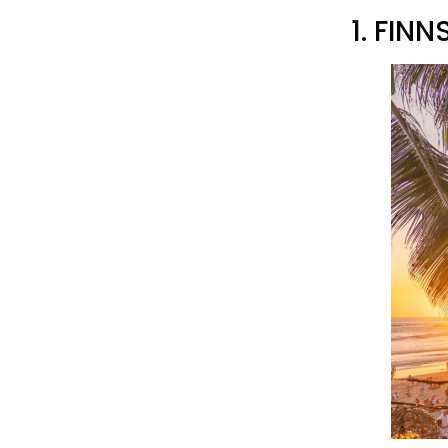
1. FIN